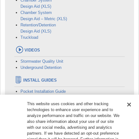
Chamber System
Design Aid (XLS)
Chamber System
Design Aid – Metric (XLS)
Retention/Detention
Design Aid (XLS)
Truckload
VIDEOS
Stormwater Quality Unit
Underground Detention
INSTALL GUIDES
Pocket Installation Guide
This website uses cookies and other tracking
technologies to enhance user experience and to
analyze performance and traffic on our website. We
© 2026
Prinsco, Inc. | 1717 16th Street NE, Willmar, MN
also share information about your use of our site
56201, USA | Phone:
+1 320-222-6800
| Toll-Free:
+1 800-
with our social media, advertising and analytics
992-1725
partners. If we have detected an opt-out preference