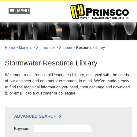
Skip
to
MENU
content
Home
>
Markets
>
Stormwater
>
Support
> Resource Library
Stormwater Resource Library
Welcome to our Technical Resources Library, designed with the needs
of our engineer and contractor customers in mind. We’ve made it easy
to find the technical information you need, then package and download
it, or email it to a customer or colleague.
ADVANCED SEARCH
Keyword: