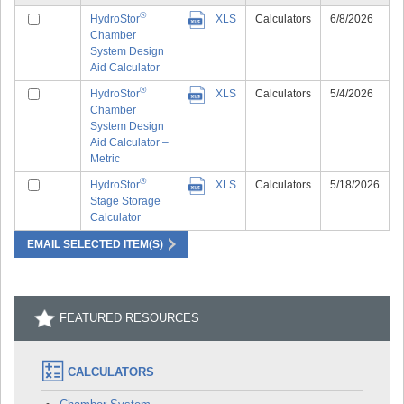
®
HydroStor
XLS
Calculators
6/8/2026
Chamber
System Design
Aid Calculator
®
HydroStor
XLS
Calculators
5/4/2026
Chamber
System Design
Aid Calculator –
Metric
®
HydroStor
XLS
Calculators
5/18/2026
Stage Storage
Calculator
EMAIL SELECTED ITEM(S)
FEATURED RESOURCES
CALCULATORS