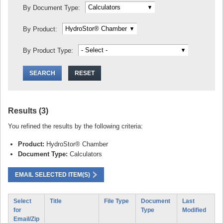
By Document Type:
By Product:
By Product Type:
Results (3)
You refined the results by the following criteria:
Product:
HydroStor® Chamber
Document Type:
Calculators
EMAIL SELECTED ITEM(S)
Select
Title
File Type
Document
Last
for
Type
Modified
Email/Zip