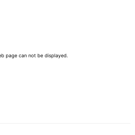
web page can not be displayed.