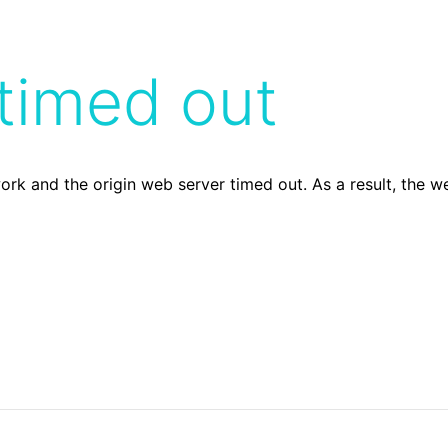
timed out
ork and the origin web server timed out. As a result, the 