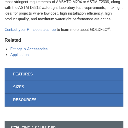
most stringent requirements of AASHTO M294 or ASTM F2306, along
with the ASTM D3212 watertight laboratory test requirements, making it
ideal for projects where low cost, high installation efficiency, high
product quality, and maximum watertight performance are critical.
®
Contact your Prinsco sales rep
to learn more about GOLDFLO
.
Related
Fittings & Accessories
Applications
FEATURES
SIZES
RESOURCES
FIND A SALES REP...