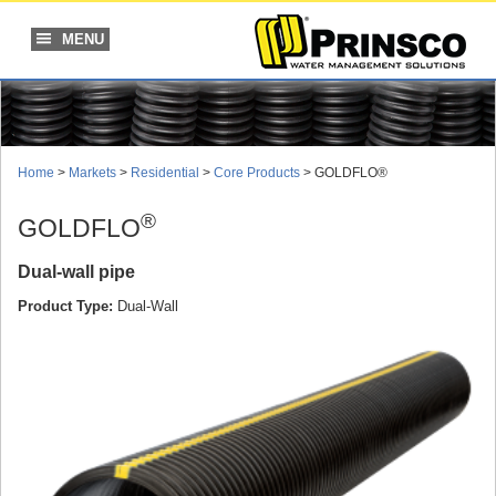
Skip
to
MENU
content
Home
>
Markets
>
Residential
>
Core Products
> GOLDFLO®
®
GOLDFLO
Dual-wall pipe
Product Type:
Dual-Wall