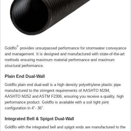
®
Goldflo
provides unsurpassed performance for stormwater conveyance
and management. It is designed and manufactured with state-of-the-art
methods ensuring maximum material performance and maximum
structural performance.
Plain End Dual-Wall
Goldflo plain end dual-wall is a high density polyethylene plastic pipe
manufactured to the stringent requirements of AASHTO M294,
AASHTO M252 and ASTM F2306, ensuring you receive a quality, high
performance product. Goldflo is available with a soil tight joint
configuration in 4″- 36″.
Integrated Bell & Spigot Dual-Wall
Goldflo with the integrated bell and spigot ends are manufactured to the