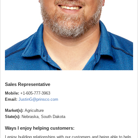
Sales Representative
Mobile:
+1-605-777-3963
Email:
JustinG@prinsco.com
Market(s):
Agriculture
State(s):
Nebraska, South Dakota
Ways I enjoy helping customers:
I enjoy building relationships with our customers and being able to help