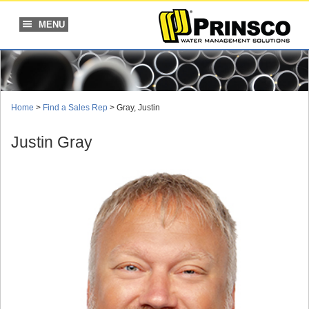
Skip
to
MENU
content
Home
>
Find a Sales Rep
> Gray, Justin
Justin Gray