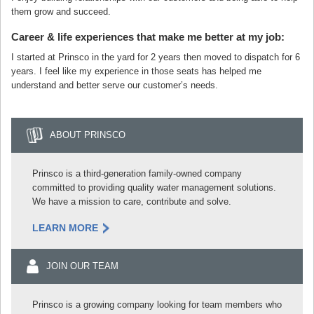
them grow and succeed.
Career & life experiences that make me better at my job:
I started at Prinsco in the yard for 2 years then moved to dispatch for 6
years. I feel like my experience in those seats has helped me
understand and better serve our customer’s needs.
ABOUT PRINSCO
Prinsco is a third-generation family-owned company
committed to providing quality water management solutions.
We have a mission to care, contribute and solve.
LEARN MORE
JOIN OUR TEAM
Prinsco is a growing company looking for team members who