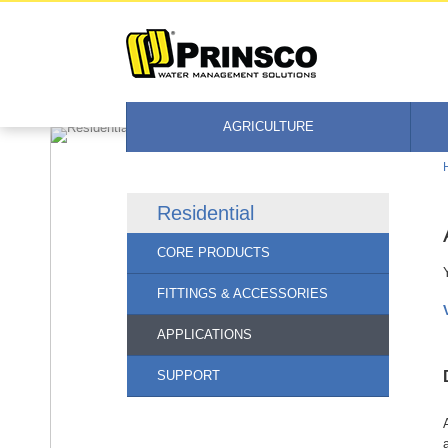
Skip
to
content
AGRICULTURE
Residential
CORE PRODUCTS
FITTINGS & ACCESSORIES
APPLICATIONS
SUPPORT