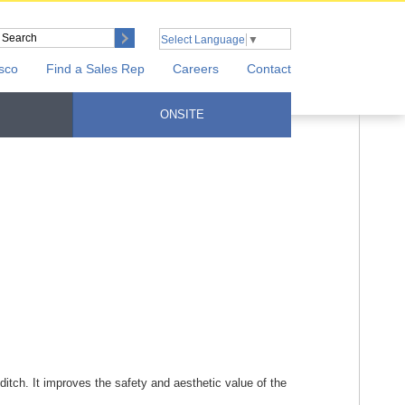
Select Language
▼
sco
Find a Sales Rep
Careers
Contact
ONSITE
 ditch. It improves the safety and aesthetic value of the