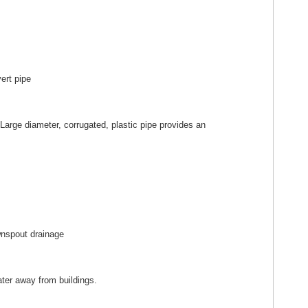
 Large diameter, corrugated, plastic pipe provides an
water away from buildings.