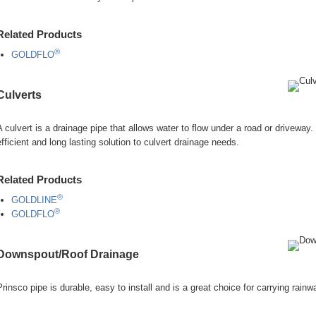
Related Products
®
GOLDFLO
Culverts
A culvert is a drainage pipe that allows water to flow under a road or driveway.
efficient and long lasting solution to culvert drainage needs.
Related Products
®
GOLDLINE
®
GOLDFLO
Downspout/Roof Drainage
Prinsco pipe is durable, easy to install and is a great choice for carrying rain