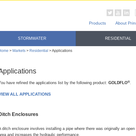
Products
About Prin
STORMWATER
RESIDENTIAL
Home
>
Markets
>
Residential
> Applications
Applications
®
You have refined the applications list by the following product:
GOLDFLO
.
VIEW ALL APPLICATIONS
Ditch Enclosures
A ditch enclosure involves installing a pipe where there was originally an open
area and increases the hydraulic performance.