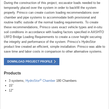
During the construction of this project, excavator loads needed to be
temporarily placed over the system in order to backfill the system
properly. Prinsco can create custom loading recommendations over
chamber and pipe systems to accommodate both provisional and
routine traffic outside of the normal loading requirements. To create
these recommendations, Prinsco uses exact vehicle types and in-situ
soil conditions in accordance with loading factors specified in AASHTO
LRFD Bridge Loading Requirements to create a cover height securing
the integrity and performance of the system. Prinsco’s HydroStor
product line created an efficient, simple installation. Prinsco was able to
save time and labor costs in comparison to other alternative systems.
DOWNLOAD PROJECT PROFILE
Products
®
3 systems,
HydroStor
Chamber
180 Chambers
15"
12"