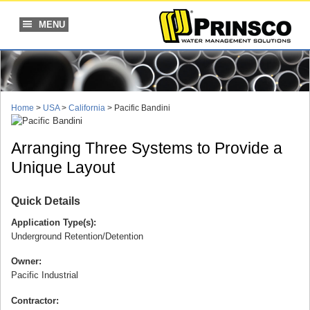
Skip
to
MENU
content
Home
>
USA
>
California
>
Pacific Bandini
Arranging Three Systems to Provide a
Unique Layout
Quick Details
Application Type(s):
Underground Retention/Detention
Owner:
Pacific Industrial
Contractor: