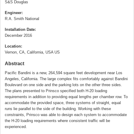
S&S Douglas
Engineer:
R.A. Smith National
Installation Date:
December 2016
Location:
Vernon, CA, California, USA US
Abstract
Pacific Bandini is a new, 264,594 square feet development near Los
Angeles, California. The large complex fits comfortably against Bandini
Boulevard on one side and the parking lots on the other three sides.
The plans presented to Prinsco specified both H-20 loading
requirements in addition to providing equal lengths per chamber row. To
accommodate the provided space, three systems of straight, equal
runs lie parallel to the side of the building. Working with these
constraints, Prinsco was able to design each system to accommodate
the H-20 loading requirements where consistent traffic will be
experienced.