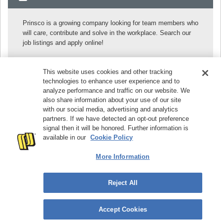
Prinsco is a growing company looking for team members who
will care, contribute and solve in the workplace. Search our
job listings and apply online!
SEARCH OUR JOBS
This website uses cookies and other tracking
technologies to enhance user experience and to
analyze performance and traffic on our website. We
© 2026
Prinsco, Inc. | 1717 16th Street NE, Willmar, MN
also share information about your use of our site
56201, USA | Phone:
+1 320-222-6800
| Toll-Free:
+1 800-
with our social media, advertising and analytics
992-1725
partners. If we have detected an opt-out preference
signal then it will be honored. Further information is
Site Map
Privacy Policy
Cookie Policy
available in our
Cookie Policy
Preference Center
AL Use Tax Statement
Contact Us
Find a Sales Rep
More Information
Reject All
Accept Cookies