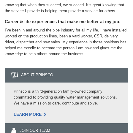
knowing that when they succeed, we succeed. It’s great knowing that
the service I provide is helping them provide a service for others.
Career & life experiences that make me better at my job:
I’ve been in and around the pipe industry for all my life. I have installed,
worked on the production lines, been a yard worker, CSR, delivery
driver, dispatcher and now sales. My experience in those positions has
helped me excelle to become the person I am now and gives me the
knowledge to help others around the business.
ABOUT PRINSCO
Prinsco is a third-generation family-owned company
committed to providing quality water management solutions.
We have a mission to care, contribute and solve.
LEARN MORE
JOIN OUR TEAM