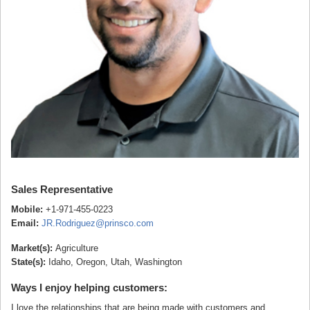
Sales Representative
Mobile:
+1-971-455-0223
Email:
JR.Rodriguez@prinsco.com
Market(s):
Agriculture
State(s):
Idaho, Oregon, Utah, Washington
Ways I enjoy helping customers:
I love the relationships that are being made with customers and