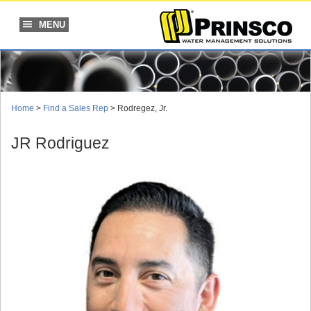
Skip
to
MENU
content
Home
>
Find a Sales Rep
> Rodregez, Jr.
JR Rodriguez